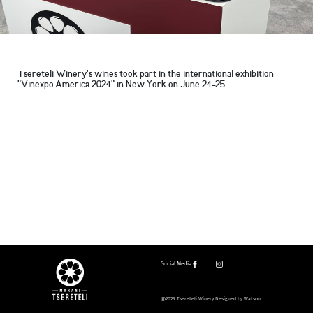
Tsereteli Winery's wines took part in the international exhibition
"Vinexpo America 2024" in New York on June 24-25.
Social Media
@2023 Tsereteli Winery Designed by Watson