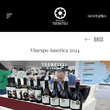
Geo
Eng
Rus
Back
Vinexpo America 2024