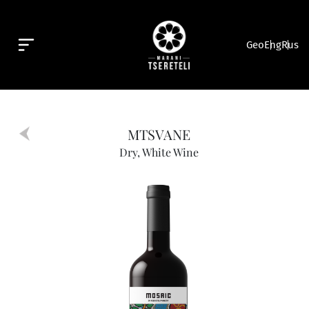
Geo
Eng
Rus
MTSVANE
Dry, White Wine