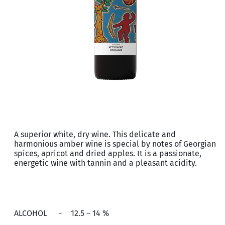
A superior white, dry wine. This delicate and
harmonious amber wine is special by notes of Georgian
spices, apricot and dried apples. It is a passionate,
energetic wine with tannin and a pleasant acidity.
ALCOHOL
-
12.5 – 14 %